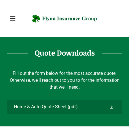
Quote Downloads
Fill out the form below for the most accurate quote!
Otherwise, we'll reach out to you to for the information
that we'll need.
Home & Auto Quote Sheet
(pdf)