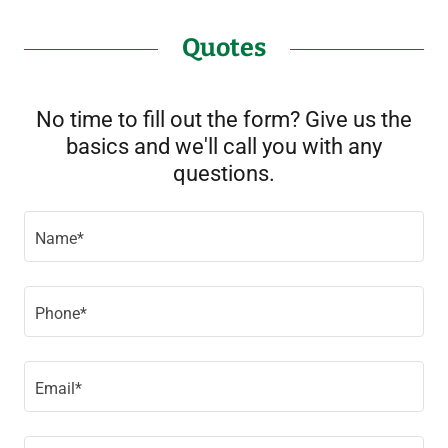
Quotes
No time to fill out the form? Give us the
basics and we'll call you with any
questions.
Name*
Phone*
Email*