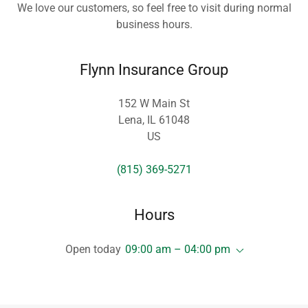
We love our customers, so feel free to visit during normal
business hours.
Flynn Insurance Group
152 W Main St
Lena, IL 61048
US
(815) 369-5271
Hours
Open today
09:00 am – 04:00 pm