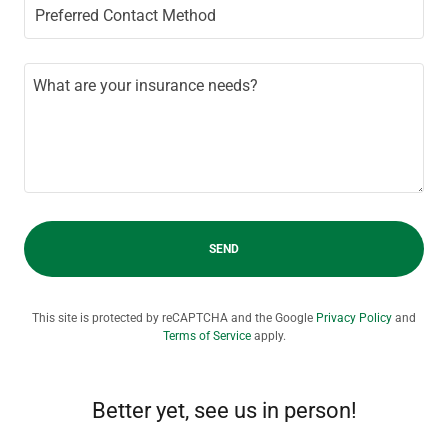
Preferred Contact Method
SEND
This site is protected by reCAPTCHA and the Google
Privacy Policy
and
Terms of Service
apply.
Better yet, see us in person!